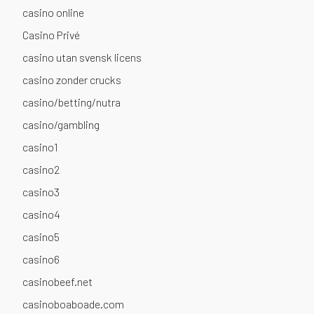
casino online
Casino Privé
casino utan svensk licens
casino zonder crucks
casino/betting/nutra
casino/gambling
casino1
casino2
casino3
casino4
casino5
casino6
casinobeef.net
casinoboaboade.com