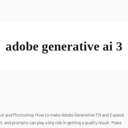
Recursos
Todos los Recursos
g
Contacto
Guías
adobe generative ai 3
Escucha Ahora
tros
Inspiración
Podcast
Glosario
Blog
trator and Photoshop How to make Adobe Generative Fill and Expand
, and prompts can play a big role in getting a quality result. Make