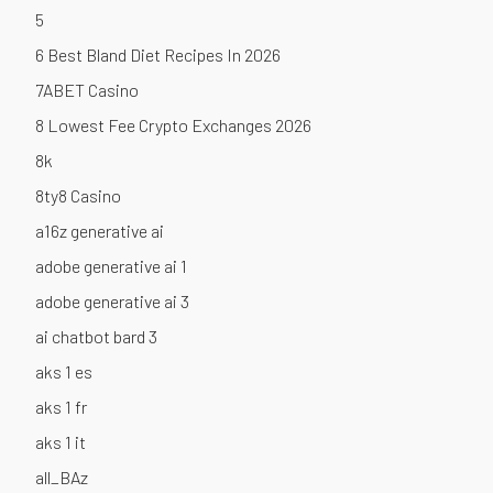
5
6 Best Bland Diet Recipes In 2026
7ABET Casino
8 Lowest Fee Crypto Exchanges 2026
8k
8ty8 Casino
a16z generative ai
adobe generative ai 1
adobe generative ai 3
ai chatbot bard 3
aks 1 es
aks 1 fr
aks 1 it
all_BAz