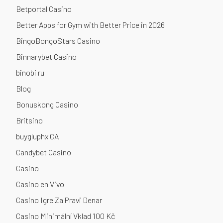
Betportal Casino
Better Apps for Gym with Better Price in 2026
BingoBongoStars Casino
Binnarybet Casino
binobi ru
Blog
Bonuskong Casino
Britsino
buygluphx CA
Candybet Casino
Casino
Casino en Vivo
Casino Igre Za Pravi Denar
Casino Minimální Vklad 100 Kč