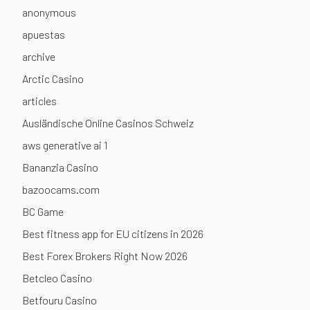
anonymous
apuestas
archive
Arctic Casino
articles
Ausländische Online Casinos Schweiz
aws generative ai 1
Bananzia Casino
bazoocams.com
BC Game
Best fitness app for EU citizens in 2026
Best Forex Brokers Right Now 2026
Betcleo Casino
Betfouru Casino