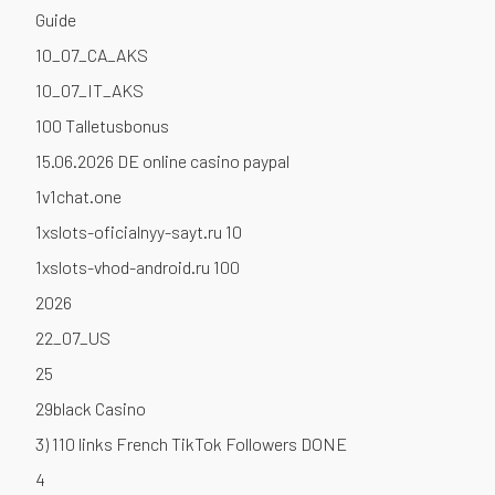
Guide
10_07_CA_AKS
10_07_IT_AKS
100 Talletusbonus
15.06.2026 DE online casino paypal
1v1chat.one
1xslots-oficialnyy-sayt.ru 10
1xslots-vhod-android.ru 100
2026
22_07_US
25
29black Casino
3) 110 links French TikTok Followers DONE
4