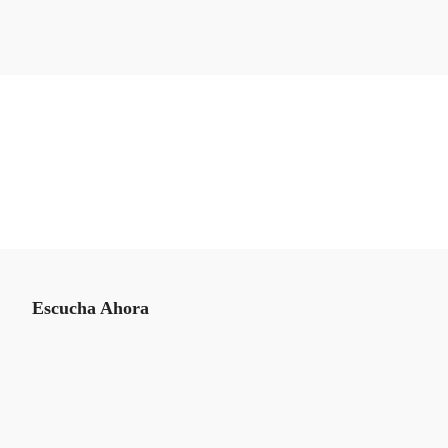
ACCEDE A
NUESTRAS GUIAS
Escucha Ahora