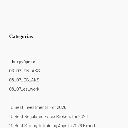
Categorías
! Без рубрики
03_07_EN_AKS
08_07_ES_AKS
08_07_es_work
1
10 Best Investments For 2026
10 Best Regulated Forex Brokers for 2026
10 Best Strength Training Apps in 2026 Expert