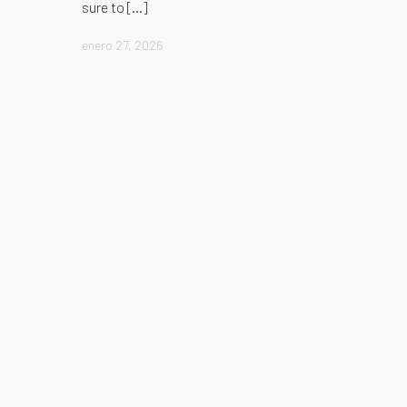
sure to […]
enero 27, 2026