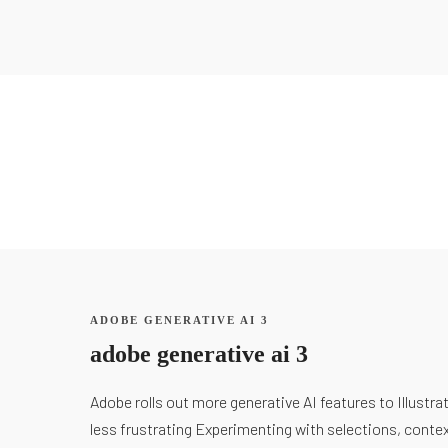
Guías
Escucha Ahora
Inspiración
Glosario
Blo
La Nutri
Conócenos
Sobre Noso
Inicio
Sobre María
Contacto
La Nutri
ADOBE GENERATIVE AI 3
adobe generative ai 3
Adobe rolls out more generative AI features to Illus
less frustrating Experimenting with selections, context