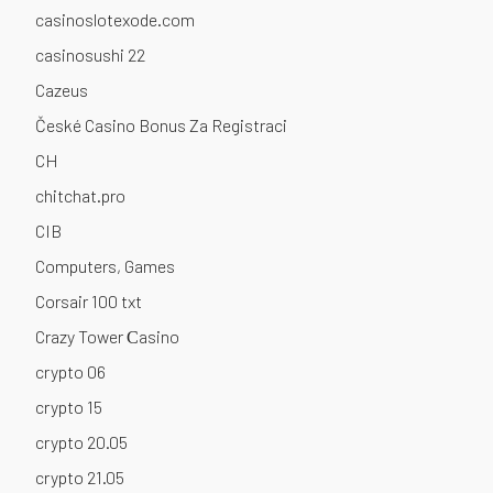
casinoslotexode.com
casinosushi 22
Cazeus
České Casino Bonus Za Registraci
CH
chitchat.pro
CIB
Computers, Games
Corsair 100 txt
Crazy Tower Сasino
crypto 06
crypto 15
crypto 20.05
crypto 21.05